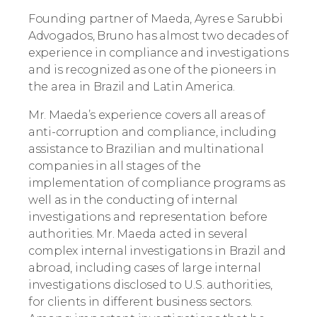
Founding partner of Maeda, Ayres e Sarubbi
Advogados, Bruno has almost two decades of
experience in compliance and investigations
and is recognized as one of the pioneers in
the area in Brazil and Latin America.
Mr. Maeda’s experience covers all areas of
anti-corruption and compliance, including
assistance to Brazilian and multinational
companies in all stages of the
implementation of compliance programs as
well as in the conducting of internal
investigations and representation before
authorities. Mr. Maeda acted in several
complex internal investigations in Brazil and
abroad, including cases of large internal
investigations disclosed to U.S. authorities,
for clients in different business sectors.