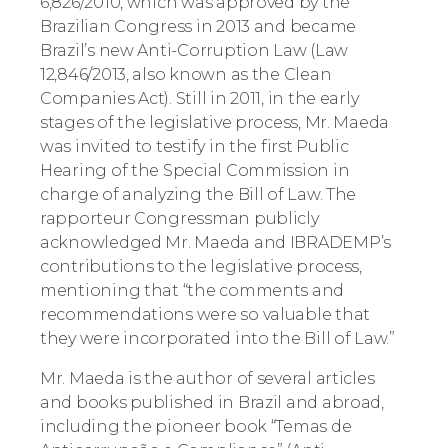
6,826/2010, which was approved by the
Brazilian Congress in 2013 and became
Brazil’s new Anti-Corruption Law (Law
12,846/2013, also known as the Clean
Companies Act). Still in 2011, in the early
stages of the legislative process, Mr. Maeda
was invited to testify in the first Public
Hearing of the Special Commission in
charge of analyzing the Bill of Law. The
rapporteur Congressman publicly
acknowledged Mr. Maeda and IBRADEMP’s
contributions to the legislative process,
mentioning that “the comments and
recommendations were so valuable that
they were incorporated into the Bill of Law.”
Mr. Maeda is the author of several articles
and books published in Brazil and abroad,
including the pioneer book “Temas de