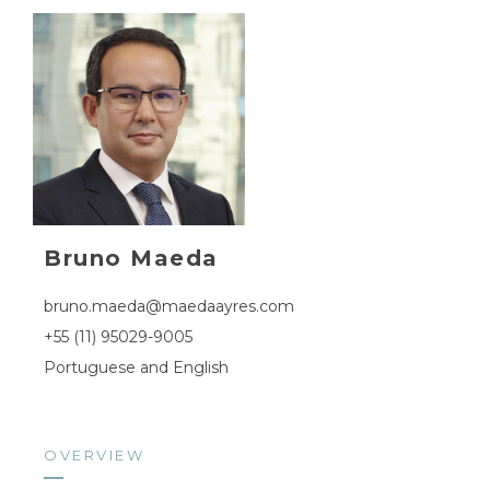
Bruno Maeda
bruno.maeda@maedaayres.com
+55 (11) 95029-9005
Portuguese and English
OVERVIEW