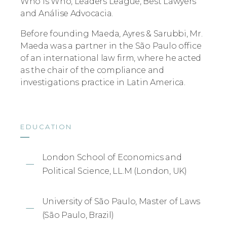
Who is Who, Leaders League, Best Lawyers
and Análise Advocacia.
Before founding Maeda, Ayres & Sarubbi, Mr.
Maeda was a partner in the São Paulo office
of an international law firm, where he acted
as the chair of the compliance and
investigations practice in Latin America.
EDUCATION
London School of Economics and
Political Science, LL.M (London, UK)
University of São Paulo, Master of Laws
(São Paulo, Brazil)