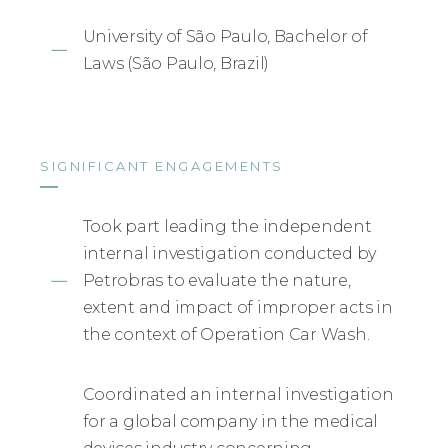
University of São Paulo, Bachelor of
Laws (São Paulo, Brazil)
SIGNIFICANT ENGAGEMENTS
Took part leading the independent
internal investigation conducted by
Petrobras to evaluate the nature,
extent and impact of improper acts in
the context of Operation Car Wash.
Coordinated an internal investigation
for a global company in the medical