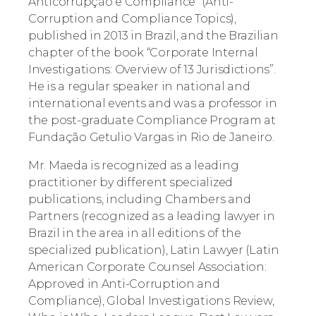
Anticorrupção e Compliance” (Anti-
Corruption and Compliance Topics),
published in 2013 in Brazil, and the Brazilian
chapter of the book “Corporate Internal
Investigations: Overview of 13 Jurisdictions”.
He is a regular speaker in national and
international events and was a professor in
the post-graduate Compliance Program at
Fundação Getulio Vargas in Rio de Janeiro.
Mr. Maeda is recognized as a leading
practitioner by different specialized
publications, including Chambers and
Partners (recognized as a leading lawyer in
Brazil in the area in all editions of the
specialized publication), Latin Lawyer (Latin
American Corporate Counsel Association:
Approved in Anti-Corruption and
Compliance), Global Investigations Review,