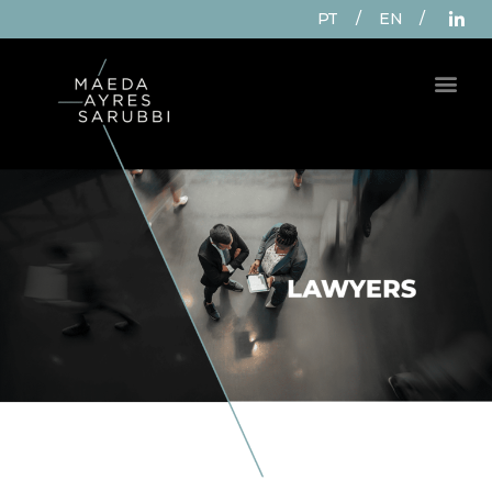
PT
/
EN
/