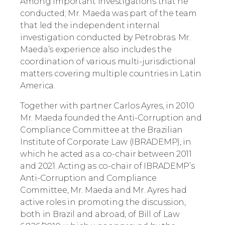
Among important investigations that he
conducted; Mr. Maeda was part of the team
that led the independent internal
investigation conducted by Petrobras. Mr.
Maeda’s experience also includes the
coordination of various multi-jurisdictional
matters covering multiple countries in Latin
America.
Together with partner Carlos Ayres, in 2010
Mr. Maeda founded the Anti-Corruption and
Compliance Committee at the Brazilian
Institute of Corporate Law (IBRADEMP), in
which he acted as a co-chair between 2011
and 2021. Acting as co-chair of IBRADEMP’s
Anti-Corruption and Compliance
Committee, Mr. Maeda and Mr. Ayres had
active roles in promoting the discussion,
both in Brazil and abroad, of Bill of Law