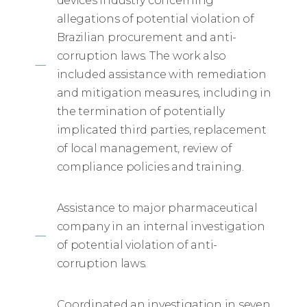
devices industry concerning
allegations of potential violation of
Brazilian procurement and anti-
corruption laws. The work also
included assistance with remediation
and mitigation measures, including in
the termination of potentially
implicated third parties, replacement
of local management, review of
compliance policies and training.
Assistance to major pharmaceutical
company in an internal investigation
of potential violation of anti-
corruption laws.
Coordinated an investigation in seven