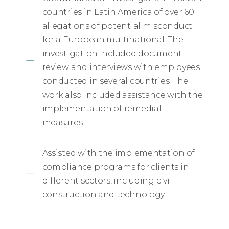
countries in Latin America of over 60
allegations of potential misconduct
for a European multinational. The
investigation included document
review and interviews with employees
conducted in several countries. The
work also included assistance with the
implementation of remedial
measures.
Assisted with the implementation of
compliance programs for clients in
different sectors, including civil
construction and technology.