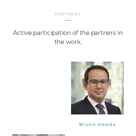
PARTNERS
Active participation of the partners in
the work.
Bruno Maeda