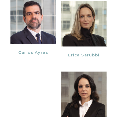
Carlos Ayres
Erica Sarubbi