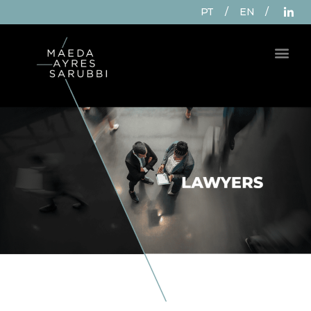
PT
/
EN
/