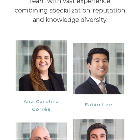
Team with vast experience,
combining specialization, reputation
and knowledge diversity.
Ana Carolina
Fabio Lee
Corrêa