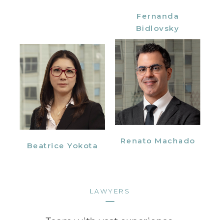
Fernanda
Bidlovsky
Renato Machado
Beatrice Yokota
LAWYERS