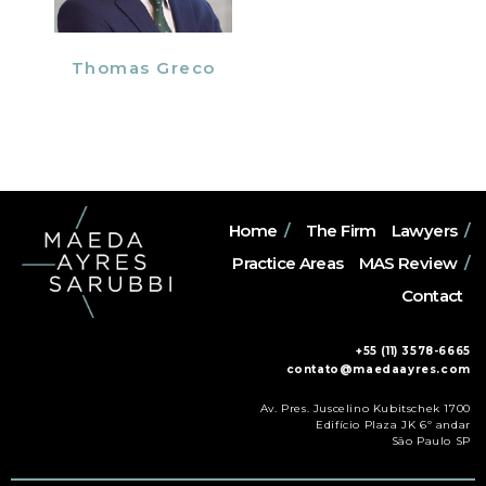
Thomas Greco
Home
/
The Firm
Lawyers
/
Practice Areas
MAS Review
/
Contact
+55 (11) 3578-6665
contato@maedaayres.com
Av. Pres. Juscelino Kubitschek 1700
Edifício Plaza JK 6º andar
São Paulo SP