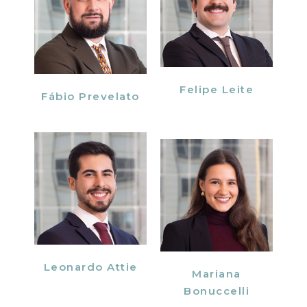
Felipe Leite
Fábio Prevelato
Leonardo Attie
Mariana
Bonuccelli