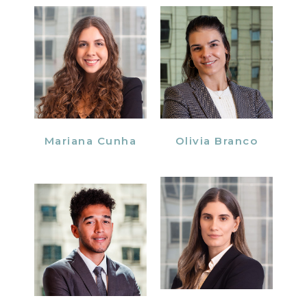
Mariana Cunha
Olivia Branco