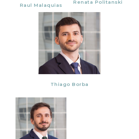
Renata Politanski
Raul Malaquias
Thiago Borba