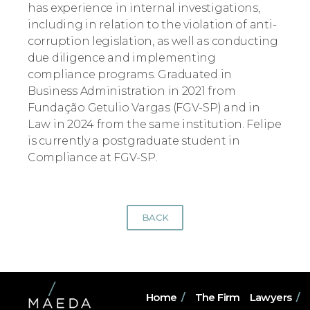
has experience in internal investigations,
including in relation to the violation of anti-
corruption legislation, as well as conducting
due diligence and implementing
compliance programs. Graduated in
Business Administration in 2021 from
Fundação Getulio Vargas (FGV-SP) and in
Law in 2024 from the same institution. Felipe
is currently a postgraduate student in
Compliance at FGV-SP.
BACK
Home
/
The Firm
Lawyers
/