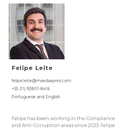
Felipe Leite
felipe.leite@maedaayres.com
+55 (11) 93801-8416
Portuguese and English
Felipe has been working in the Compliance
and Anti-Corruption areas since 2023. Felipe