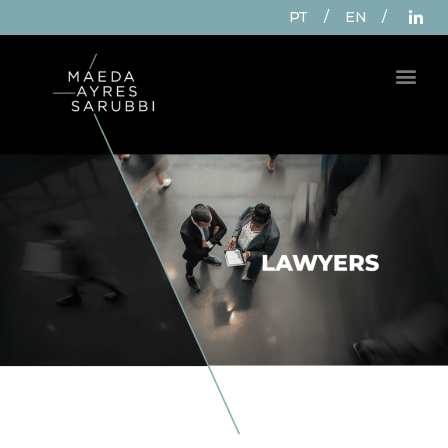
PT
/
EN
/